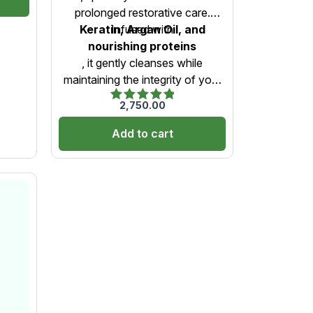
-
Care)-1000ml
prolonged restorative care.
Keratin, Argan Oil, and
Infused with
nourishing proteins
, it gently cleanses while
maintaining the integrity of your
NanoPlastia treatment. This
2,750.00
Rated
sulfate-free, gentle formula helps
5.00
retain shine, reduce frizz, and
Add to cart
out of 5
extend the longevity of your
smooth, healthy hair.