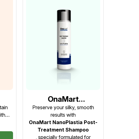
OnaMart
st-
NanoPlastia Post-
tain
Preserve your silky, smooth
ith
results with
Treatment Shampoo
st-
OnaMart NanoPlastia Post-
ep 4
– Step 3 (Prolonged
!
Treatment Shampoo
Restorative
, specially formulated for