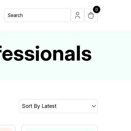
0
fessionals