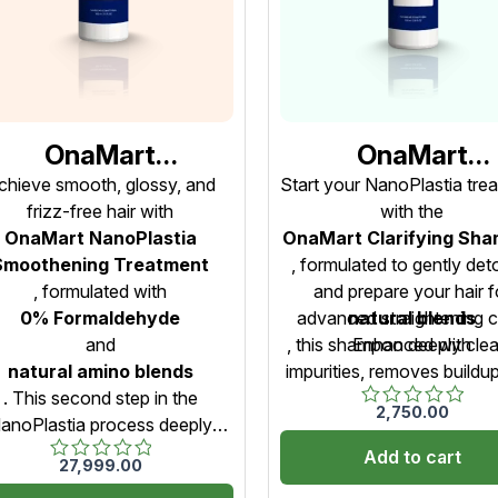
OnaMart
OnaMart
NanoPlastia
NanoPlastia
chieve smooth, glossy, and
Start your NanoPlastia tre
frizz-free hair with
with the
Smoothening
Clarifying Sham
OnaMart NanoPlastia
OnaMart Clarifying Sh
reatment – Step 2
– Step 1 (Pre-
Smoothening Treatment
, formulated to gently det
0% Formaldehyde)
Treatment Clean
, formulated with
and prepare your hair f
– 1000ml
– 1000ml
0% Formaldehyde
advanced straightening c
natural blends
and
, this shampoo deeply cle
Enhanced with
natural amino blends
impurities, removes buildu
. This second step in the
opens hair cuticles for be
2,750.00
Rated
anoPlastia process deeply
absorption. It ensures a s
0
rishes, seals, and smoothens
even, and safe straighte
Add to cart
out
27,999.00
Rated
of
ch strand while maintaining
process — free from ha
0
5