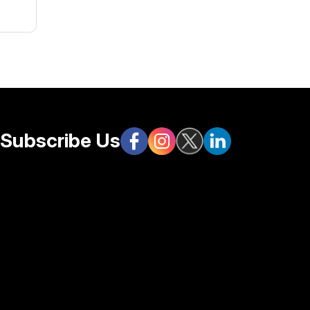
s.
Subscribe Us