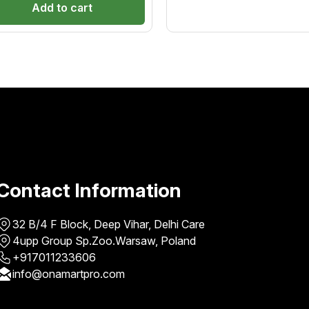
ural shine and softness. Ideal
chemicals and pollutant
Add to cart
out
of
 all hair types, it ensures safe,
5
g-lasting straightening with a
healthy, natural finish.
Contact Information
32 B/4 F Block, Deep Vihar, Delhi Care
4upp Group Sp.Zoo.Warsaw, Poland
+917011233606
info@onamartpro.com