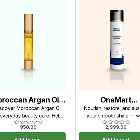
roccan Argan Oil |
OnaMart
0ml | Hair, Skin &
NanoPlastia Po
scover Moroccan Argan Oil
Nourish, restore, and sus
 everyday beauty care. Helps
your smooth shine — w
ils Use | For Men &
Treatment
age frizz, improve softness,
OnaMart NanoPlastia Po
Women
Conditioner – St
950.00
2,999.00
Rated
Rated
 support hydration from head
Treatment Conditioner
(Restorative
0
0
to toe.
Add to cart
Add to cart
out
out