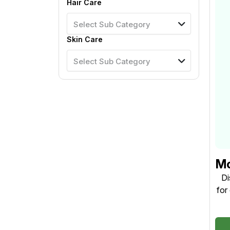
Hair Care
Select Sub Category
Skin Care
Select Sub Category
Mo
5
Di
for
Na
man
and