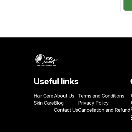
nat
for
lon
Useful links
Hair Care
About Us
Terms and Conditions
Skin Care
Blog
Privacy Policy
Contact Us
Cancellation and Refund