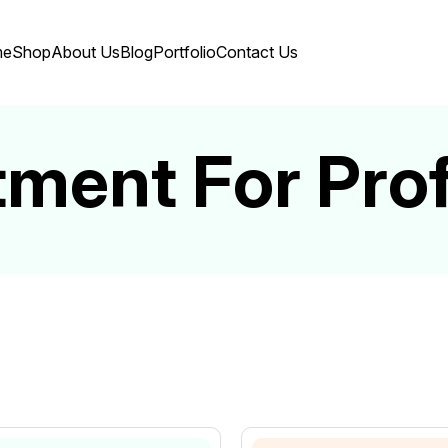
me
Shop
About Us
Blog
Portfolio
Contact Us
tment For Pro