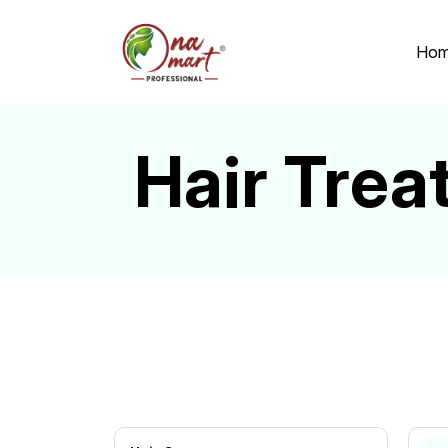
Ho
Hair Trea