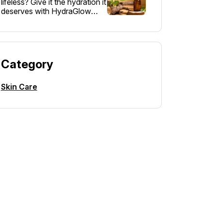
lifeless? Give it the hydration it
deserves with HydraGlow
Moisturizer – a lightweight,…
Category
Skin Care