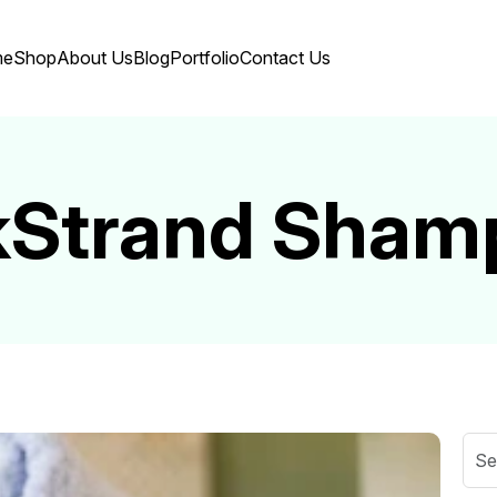
me
Shop
About Us
Blog
Portfolio
Contact Us
lkStrand Sham