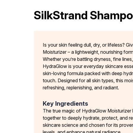
SilkStrand Shamp
Is your skin feeling dull, dry, or lifeless? 
Moisturizer – a lightweight, nourishing form
Whether you’re battling dryness, fine lines
HydraGlow is your everyday skincare essent
skin-loving formula packed with deep hydr
touch. Designed for all skin types, this moi
refreshing, replenishing, and radiant.
Key Ingredients
The true magic of HydraGlow Moisturizer lie
together to deeply hydrate, protect, and 
skincare science and chosen for its proven
levels, and enhance natural radiance.