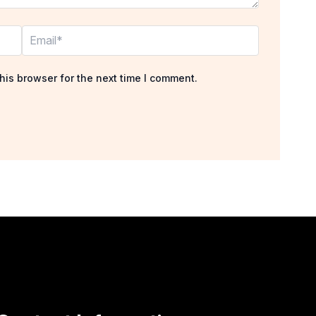
Email*
his browser for the next time I comment.