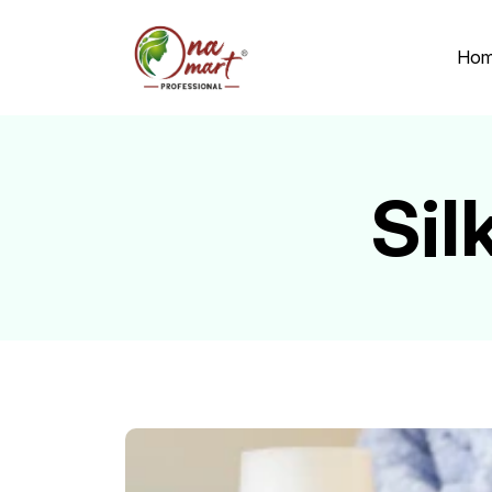
Ho
Si