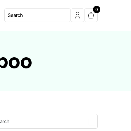
0
poo