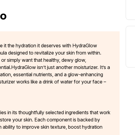
oo
Give it the hydration it deserves with HydraGlow
ula designed to revitalize your skin from within.
, or simply want that healthy, dewy glow,
ial.HydraGlow isn’t just another moisturizer. It’s a
ation, essential nutrients, and a glow-enhancing
sturizer works like a drink of water for your face –
s in its thoughtfully selected ingredients that work
restore your skin. Each component is backed by
 ability to improve skin texture, boost hydration