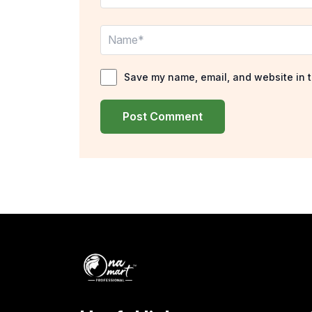
Name*
Save my name, email, and website in t