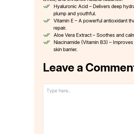
Hyaluronic Acid – Delivers deep hydrati
plump and youthful.
Vitamin E – A powerful antioxidant tha
repair.
Aloe Vera Extract – Soothes and calms
Niacinamide (Vitamin B3) – Improves 
skin barrier.
Leave a Commen
Type
here..