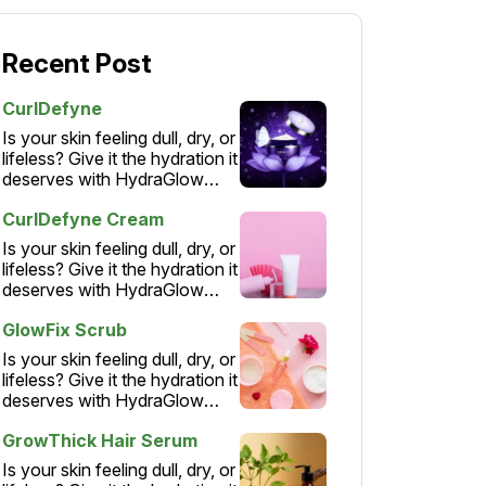
Recent Post
CurlDefyne
Is your skin feeling dull, dry, or
lifeless? Give it the hydration it
deserves with HydraGlow
Moisturizer – a lightweight,…
CurlDefyne Cream
Is your skin feeling dull, dry, or
lifeless? Give it the hydration it
deserves with HydraGlow
Moisturizer – a lightweight,…
GlowFix Scrub
Is your skin feeling dull, dry, or
lifeless? Give it the hydration it
deserves with HydraGlow
Moisturizer – a lightweight,…
GrowThick Hair Serum
Is your skin feeling dull, dry, or