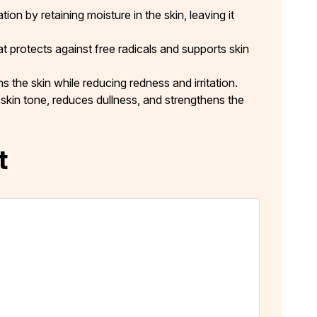
on by retaining moisture in the skin, leaving it
t protects against free radicals and supports skin
 the skin while reducing redness and irritation.
skin tone, reduces dullness, and strengthens the
t