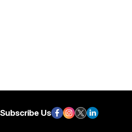
Subscribe Us