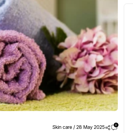
0
Skin care
/
28 May 2025