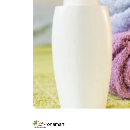
onamart