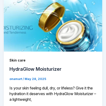
Skin care
HydraGlow Moisturizer
onamart
/
May 28, 2025
Is your skin feeling dull, dry, or lifeless? Give it the
hydration it deserves with HydraGlow Moisturizer –
a lightweight,