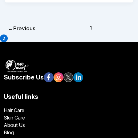
1
←
Previous
2
Subscribe Us
Useful links
Hair Care
Skin Care
About Us
Blog