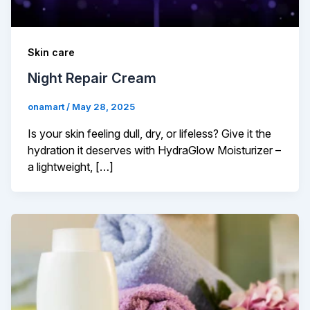
Skin care
Night Repair Cream
onamart
/
May 28, 2025
Is your skin feeling dull, dry, or lifeless? Give it the
hydration it deserves with HydraGlow Moisturizer –
a lightweight, […]