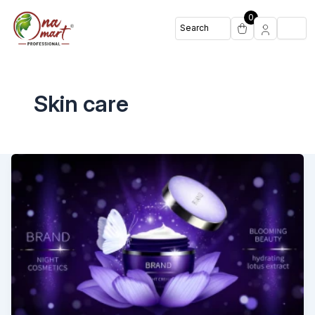
0
Skin care