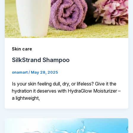
Skin care
SilkStrand Shampoo
onamart
/
May 28, 2025
Is your skin feeling dull, dry, or lifeless? Give it the
hydration it deserves with HydraGlow Moisturizer –
a lightweight,